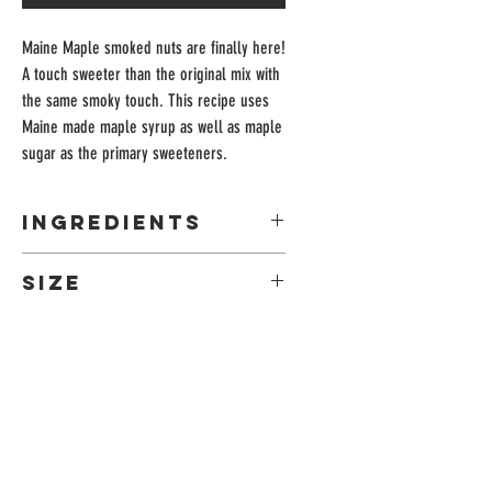
Maine Maple smoked nuts are finally here!
A touch sweeter than the original mix with
the same smoky touch. This recipe uses
Maine made maple syrup as well as maple
sugar as the primary sweeteners.
Ingredients
almonds, pecans, hazelnuts, cashews, maple
Size
syrup, maple sugar, brown sugar, salt, Spanish
paprika
7oz Retail Bag
ADDRESS
Leeds, Maine
04263