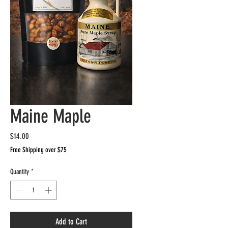
Maine Maple
Price
$14.00
Free Shipping over $75
Quantity
*
Add to Cart