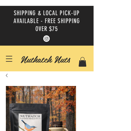
SHIPPING & LOCAL PICK-UP
AVAILABLE - FREE SHIPPING
OVER $75
Nuthatch Nuts