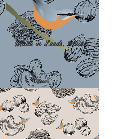
Made in Leeds, Maine