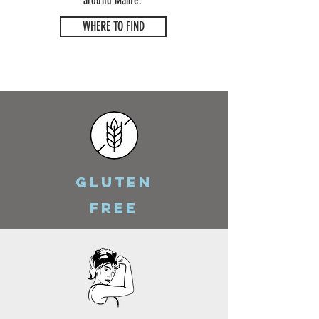
around Maine.
WHERE TO FIND
GLUTEN
FREE