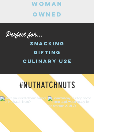
woman
owned
Perfect for...
snacking
gifting
culinary use
#NUTHATCHNUTS