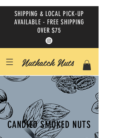
SHIPPING & LOCAL PICK-UP
AVAILABLE - FREE SHIPPING
OVER $75
Nuthatch Nuts
CANDIED SMOKED NUTS