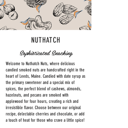
NUTHATCH
Sophisticated Snacking
Welcome to Nuthatch Nuts, where delicious
candied smoked nuts are handcrafted right in the
heart of Leeds, Maine. Candied with date syrup as
the primary sweetener and a special mix of
spices, the perfect blend of cashews, almonds,
hazelnuts, and pecans are smoked with
applewood for four hours, creating a rich and
irresistible flavor. Choose between our original
recipe, delectable cherries and chocolate, or add
a touch of heat for those who crave a little spice!