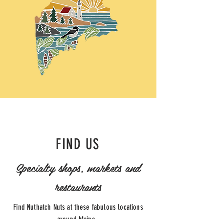
FIND US
Specialty shops, markets and
restaurants
Find Nuthatch Nuts at these fabulous locations